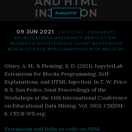
AND HTML
INJECTION
Awesome!
09 JUN 2021
. CATEGORY .
COMMENTS
#PUBLICATIONS
#RESEARCH
#EDUCATION-
RESEARCH
#CONFERENCE-SHORT
#DATAWHYS
#DATA-SCIENCE
#PROGRAMMING
#LDI
#BLOCKS
Olney, A. M., & Fleming, S. D. (2021). JupyterLab
Extensions for Blocks Programming, Self-
Explanations, and HTML Injection. In T. W. Price
& S. San Pedro, Joint Proceedings of the
Workshops at the 14th International Conference
on Educational Data Mining, Vol. 3051, CSEDM–
8. CEUR-WS.org.
Extensions and links to code on NPM
.