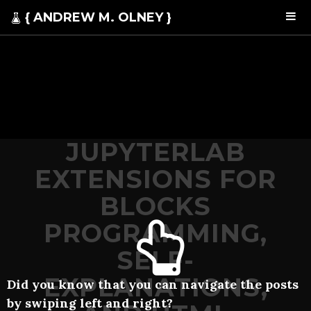
{ ANDREW M. OLNEY }
JUPYTERLAB
EXTENSIONS FOR
BLOCKS
PROGRAMMING,
SELF-
EXPLANATIONS,
Did you know that you can navigate the posts
by swiping left and right?