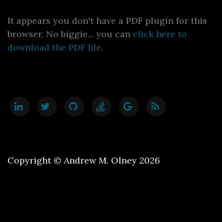
It appears you don't have a PDF plugin for this
browser. No biggie... you can
click here to
download the PDF file.
Copyright © Andrew M. Olney 2026