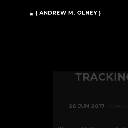
{ ANDREW M. OLNEY }
TRACKIN
26 JUN 2017
. CATEGO