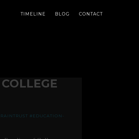
TIMELINE
BLOG
CONTACT
 COLLEGE
RAINTRUST
#EDUCATION-