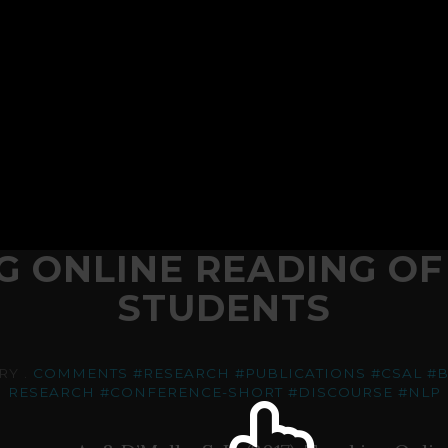
G ONLINE READING OF
STUDENTS
RY .
COMMENTS
#RESEARCH
#PUBLICATIONS
#CSAL
#B
RESEARCH
#CONFERENCE-SHORT
#DISCOURSE
#NLP