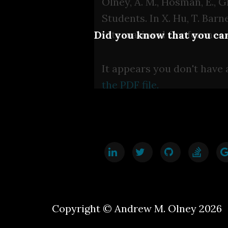
Olney, A. M., Hosman, E., G
Students. In X. Hu, T. Barn
International Conference 
Did you know that you can
It appears you don't have 
the PDF file.
Copyright © Andrew M. Olney 2026