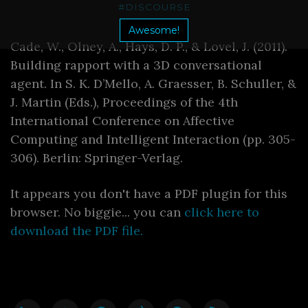
#DISCOURSE
Awesome!
Cade, W., Olney, A., Hays, D. P., & Lovel, J. (2011).
Building rapport with a 3D conversational
agent. In S. K. D’Mello, A. Graesser, B. Schuller, &
J. Martin (Eds.), Proceedings of the 4th
International Conference on Affective
Computing and Intelligent Interaction (pp. 305-
306). Berlin: Springer-Verlag.
It appears you don't have a PDF plugin for this
browser. No biggie... you can
click here to
download the PDF file.