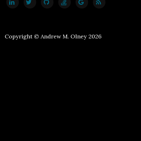
Copyright © Andrew M. Olney 2026