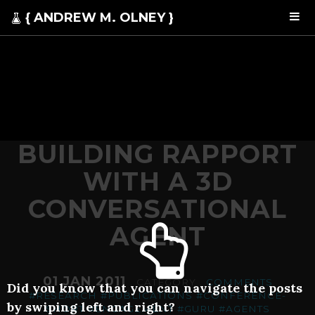
{ ANDREW M. OLNEY }
BUILDING RAPPORT
WITH A 3D
CONVERSATIONAL
AGENT
01 JAN 2011
. CATEGORY .
COMMENTS
Did you know that you can navigate the posts
#RESEARCH
#PUBLICATIONS
#CONFERENCE-
by swiping left and right?
SHORT
#ENGAGEMENT
#GURU
#AGENTS