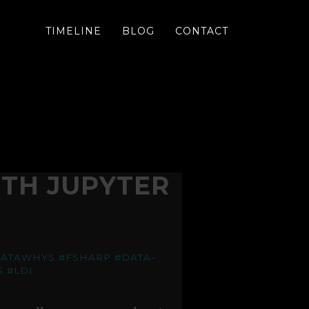
TIMELINE
BLOG
CONTACT
TH JUPYTER
DATAWHYS
#FSHARP
#DATA-
S
#LDI