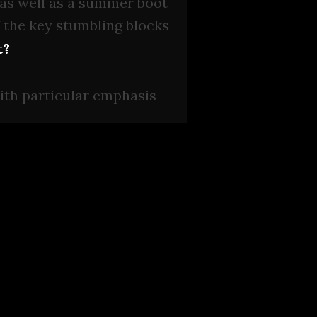
 as well as a summer boot
f the key stumbling blocks
t?
with particular emphasis