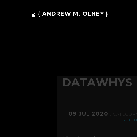
{ ANDREW M. OLNEY }
DATAWHYS 
09 JUL 2020
. CATEGOR
SCIE