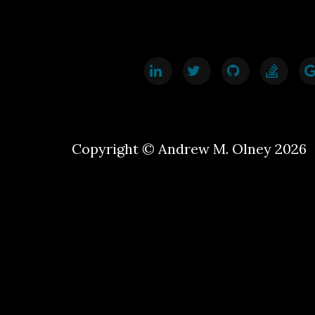
Copyright © Andrew M. Olney 2026