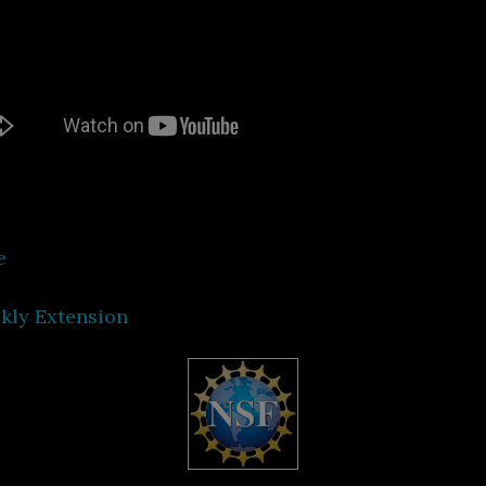
e
ckly Extension