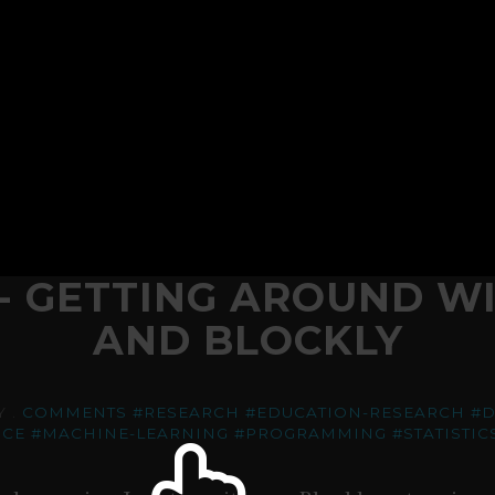
- GETTING AROUND WI
AND BLOCKLY
Y .
COMMENTS
#RESEARCH
#EDUCATION-RESEARCH
#
NCE
#MACHINE-LEARNING
#PROGRAMMING
#STATISTIC