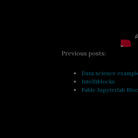
Previous posts:
Data science exampl
Intelliblocks
Fable Jupyterlab Blo