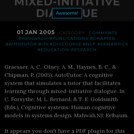
MIXED-INITIATIVE
DIALOGUE
Awesome!
01 JAN 2005
. CATEGORY .
COMMENTS
#RESEARCH
#PUBLICATIONS
#CHAPTER
#AUTOTUTOR
#ITS
#DISCOURSE
#NLP
#SEMANTICS
#EDUCATION-RESEARCH
Graesser, A. C., Olney, A. M., Haynes, B. C., &
Chipman, P. (2005). AutoTutor: A cognitive
system that simulates a tutor that facilitates
learning through mixed-initiative dialogue. In
C. Forsythe, M. L. Bernard, & T. E. Goldsmith
(Eds.), Cognitive systems: Human cognitive
models in systems design. Mahwah,NJ: Erlbaum.
It appears you don't have a PDF plugin for this