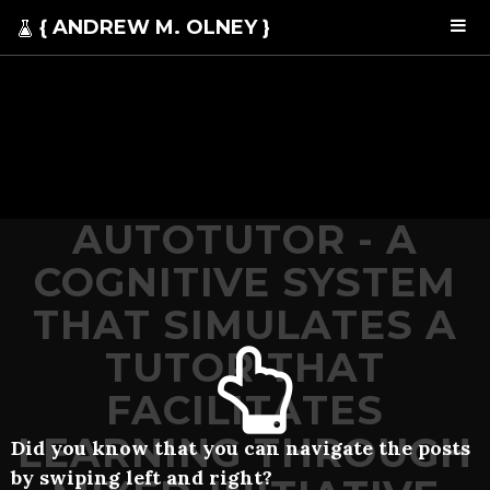
{ ANDREW M. OLNEY }
AUTOTUTOR - A
COGNITIVE SYSTEM
THAT SIMULATES A
TUTOR THAT
FACILITATES
LEARNING THROUGH
Did you know that you can navigate the posts
by swiping left and right?