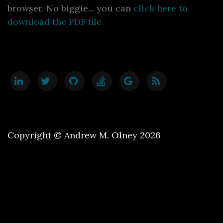
browser. No biggie... you can
click here to
download the PDF file.
Copyright © Andrew M. Olney 2026