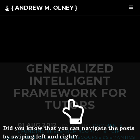
{ ANDREW M. OLNEY }
GENERALIZED
INTELLIGENT
FRAMEWORK FOR
TUTORS
01 AUG 2012
. CATEGORY .
COMMENTS
Did you know that you can navigate the posts
#FUNDING
#RESEARCH
#COPI
#ITS
#GIFT
by swiping left and right?
#EDUCATION-RESEARCH
#DISCOURSE
#SEMANTICS