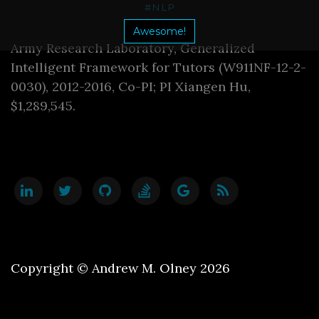
#NLP
Awesome!
Army Research Laboratory, Generalized
Intelligent Framework for Tutors (W911NF-12-2-
0030), 2012-2016, Co-PI; PI Xiangen Hu,
$1,289,545.
Copyright © Andrew M. Olney 2026