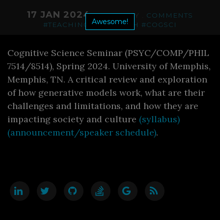
17 JAN 2024
. CATEGORY .
COMMENTS
Awesome!
#TEACHING
#RESEARCH
#COGSCI
Cognitive Science Seminar (PSYC/COMP/PHIL
7514/8514), Spring 2024. University of Memphis,
Memphis, TN. A critical review and exploration
of how generative models work, what are their
challenges and limitations, and how they are
impacting society and culture
(syllabus)
(announcement/speaker schedule)
.