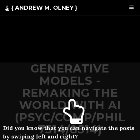
{ ANDREW M. OLNEY }
GENERATIVE
MODELS -
REMAKING THE
WORLD WITH AI
(PSYC/COMP/PHIL
7514/8514)
Did you know that you can navigate the posts
by swiping left and right?