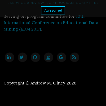
#SERVICE
#REVIEWING
#PROGRAM-COMMITTEE
Awesome!
Serving on program committee for
10th
International Conference on Educational Data
Mining (EDM 2017)
.
Copyright © Andrew M. Olney 2026