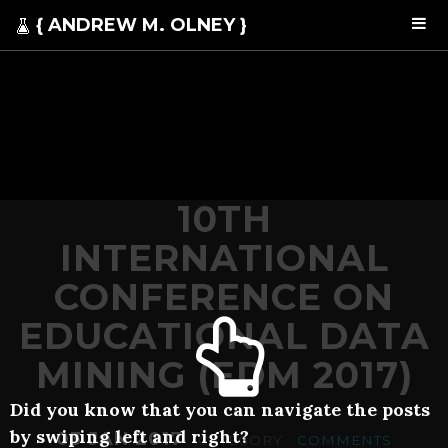
{ ANDREW M. OLNEY }
10TH
INTERNATIONAL
CONFERENCE ON
EDUCATIONAL DATA
MINING (EDM 2017)
Did you know that you can navigate the posts
by swiping left and right?
03 JAN 2017
. CATEGORY .
COMMENTS